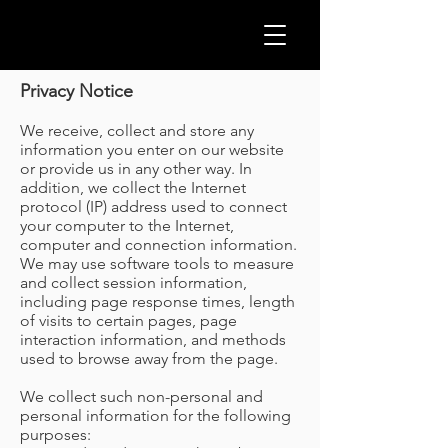
GLOB
Privacy Notice
We receive, collect and store any
information you enter on our website
or provide us in any other way. In
addition, we collect the Internet
protocol (IP) address used to connect
your computer to the Internet,
computer and connection information.
We may use software tools to measure
and collect session information,
including page response times, length
of visits to certain pages, page
interaction information, and methods
used to browse away from the page.
CLEA
We collect such non-personal and
personal information for the following
purposes: