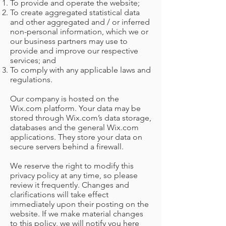
To provide and operate the website;
To create aggregated statistical data
and other aggregated and / or inferred
non-personal information, which we or
our business partners may use to
provide and improve our respective
services; and
To comply with any applicable laws and
regulations.
Our company is hosted on the
Wix.com platform. Your data may be
CAPI
stored through Wix.com’s data storage,
databases and the general Wix.com
applications. They store your data on
secure servers behind a firewall.
We reserve the right to modify this
privacy policy at any time, so please
review it frequently. Changes and
clarifications will take effect
immediately upon their posting on the
website. If we make material changes
to this policy, we will notify you here