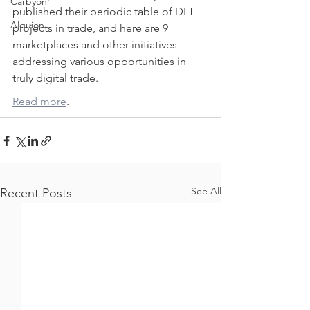
Carbyon
published their periodic table of DLT 
Alquion
projects in trade, and here are 9 
marketplaces and other initiatives 
addressing various opportunities in 
truly digital trade.
Read more
.
CAPI
See All
Recent Posts