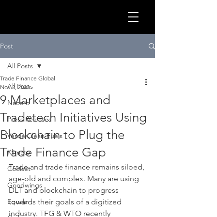
GLOB
Post
All Posts
Trade Finance Global
All Posts
Nov 2, 2020
9 Marketplaces and
Nacero
Tradetech Initiatives Using
Press Releases
Blockchain to Plug the
Verde Clean Fuels
Trade Finance Gap
Klimato
Trade and trade finance remains siloed, 
Coolset
age-old and complex. Many are using 
CLEA
Goodwings
DLT and blockchain to progress 
Equals
towards their goals of a digitized 
industry. TFG & WTO recently 