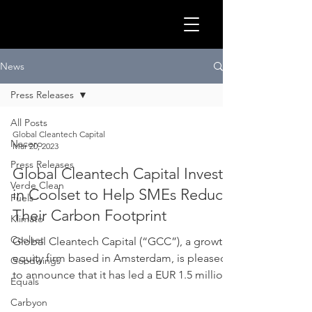
GLOB
News
Press Releases
All Posts
Global Cleantech Capital
Nacero
Mar 20, 2023
Press Releases
Global Cleantech Capital Invests
Verde Clean
in Coolset to Help SMEs Reduce
Fuels
Their Carbon Footprint
Klimato
Coolset
Global Cleantech Capital (“GCC”), a growth
CLEA
equity firm based in Amsterdam, is pleased
Goodwings
to announce that it has led a EUR 1.5 million
Equals
Seed...
Carbyon