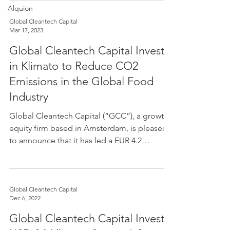
Alquion
Global Cleantech Capital
Mar 17, 2023
Global Cleantech Capital Invests
in Klimato to Reduce CO2
Emissions in the Global Food
Industry
CAPI
Global Cleantech Capital (“GCC”), a growth
equity firm based in Amsterdam, is pleased
to announce that it has led a EUR 4.2
million...
Global Cleantech Capital
Dec 6, 2022
Global Cleantech Capital Invests