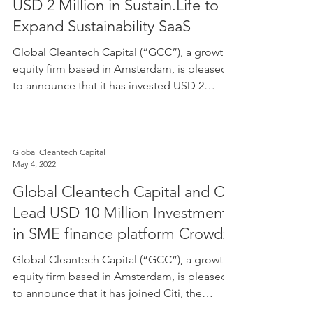
USD 2 Million in Sustain.Life to
Expand Sustainability SaaS
Global Cleantech Capital (“GCC”), a growth
equity firm based in Amsterdam, is pleased
to announce that it has invested USD 2
million in...
Global Cleantech Capital
May 4, 2022
Global Cleantech Capital and Citi
Lead USD 10 Million Investment
in SME finance platform Crowdz
Global Cleantech Capital (“GCC”), a growth
equity firm based in Amsterdam, is pleased
to announce that it has joined Citi, the
leading...