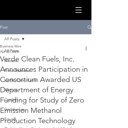
GLOB
Post
All Posts
Business Wire
All Posts
Apr 22, 2024
Verde Clean Fuels, Inc.
Nacero
Announces Participation in
Press Releases
Consortium Awarded US
Verde Clean Fuels
Department of Energy
Klimato
Funding for Study of Zero
Coolset
CLEA
Emission Methanol
Goodwings
Production Technology
Equals