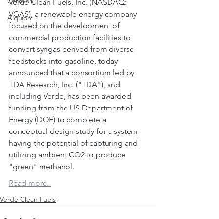
Carbyon
Verde Clean Fuels, Inc. (NASDAQ: 
VGAS), a renewable energy company 
Alquion
focused on the development of 
commercial production facilities to 
convert syngas derived from diverse 
feedstocks into gasoline, today 
announced that a consortium led by 
TDA Research, Inc. ("TDA"), and 
including Verde, has been awarded 
CAPI
funding from the US Department of 
Energy (DOE) to complete a 
conceptual design study for a system 
having the potential of capturing and 
utilizing ambient CO2 to produce 
"green" methanol.
Read more. 
Verde Clean Fuels