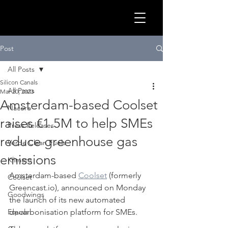
GLOB
Post
All Posts
Silicon Canals
All Posts
Mar 20, 2023
Amsterdam-based Coolset
Nacero
raises €1.5M to help SMEs
Press Releases
reduce greenhouse gas
Verde Clean Fuels
emissions
Klimato
Amsterdam-based 
Coolset
 (formerly 
Coolset
Greencast.io), announced on Monday 
CLEA
Goodwings
the launch of its new automated 
Equals
decarbonisation platform for SMEs. 