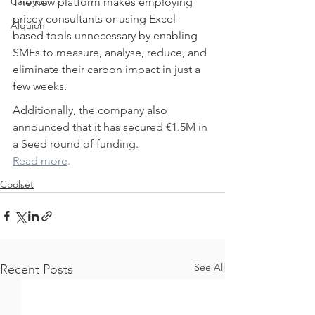
Carbyon
The new platform makes employing 
pricey consultants or using Excel-
Alquion
based tools unnecessary by enabling 
SMEs to measure, analyse, reduce, and 
eliminate their carbon impact in just a 
few weeks.
Additionally, the company also 
announced that it has secured €1.5M in 
a Seed round of funding.
CAPI
Read more
.
Coolset
See All
Recent Posts