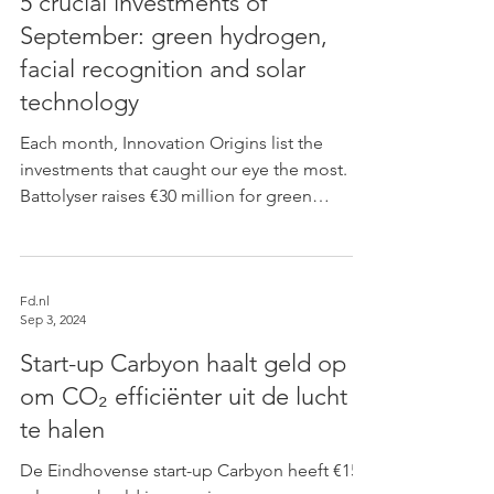
5 crucial investments of
September: green hydrogen,
facial recognition and solar
technology
Each month, Innovation Origins list the
investments that caught our eye the most.
Battolyser raises €30 million for green
hydrogen...
Fd.nl
Sep 3, 2024
Start-up Carbyon haalt geld op
om CO₂ efficiënter uit de lucht
te halen
De Eindhovense start-up Carbyon heeft €15