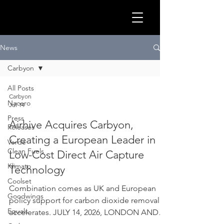
GLOB
News
Carbyon
All Posts
Carbyon
Nacero
Jul 14
Press
Airhive Acquires Carbyon,
Releases
Creating a European Leader in
Verde
Clean Fuels
Low-Cost Direct Air Capture
Klimato
Technology
Coolset
CLEA
Combination comes as UK and European
Goodwings
policy support for carbon dioxide removal
Equals
accelerates. JULY 14, 2026, LONDON AND