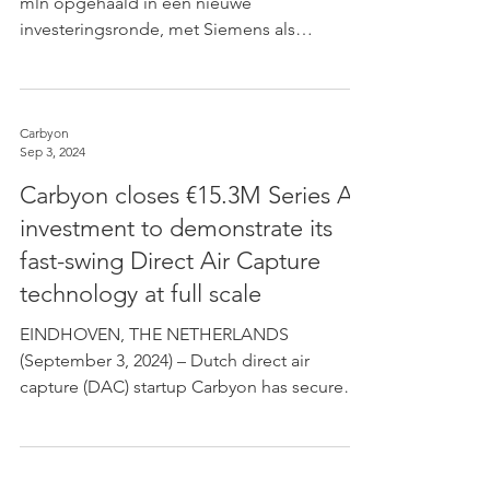
mln opgehaald in een nieuwe
investeringsronde, met Siemens als
hoofdinvesteerder. De totale...
Carbyon
Sep 3, 2024
Carbyon closes €15.3M Series A
investment to demonstrate its
fast-swing Direct Air Capture
technology at full scale
EINDHOVEN, THE NETHERLANDS
(September 3, 2024) – Dutch direct air
capture (DAC) startup Carbyon has secured
an investment round of €15.3...