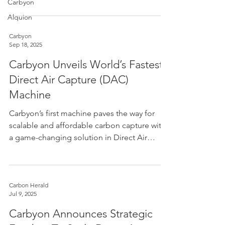
EINDHOVEN. Airhive and Carbyon, two
Carbyon
pioneers of direct air capture (DAC)
Alquion
technology development in Europe, have
combined to create an Anglo-Dutch DAC
Carbyon
Sep 18, 2025
leader with deep technological and
operational expertise and a strengthened
Carbyon Unveils World’s Fastest
position for deploying low-cost DAC at the
Direct Air Capture (DAC)
scale required to mitigate climate change.
Machine
The companies will integrate their teams and
oper
CAPI
Carbyon’s first machine paves the way for
scalable and affordable carbon capture with
a game-changing solution in Direct Air
Capture...
Carbon Herald
Jul 9, 2025
Carbyon Announces Strategic