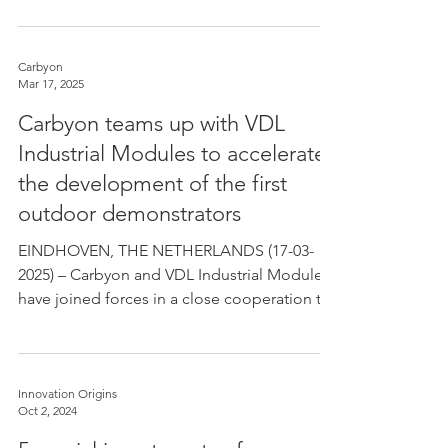
Carbyon
Mar 17, 2025
Carbyon teams up with VDL
Industrial Modules to accelerate
the development of the first
outdoor demonstrators
EINDHOVEN, THE NETHERLANDS (17-03-
2025) – Carbyon and VDL Industrial Modules
have joined forces in a close cooperation to
develop...
Innovation Origins
Oct 2, 2024