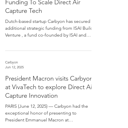
Funding To Scale Direct Air
Capture Tech
Dutch-based startup Carbyon has secured
additional strategic funding from ISAI Build
Venture , a fund co-founded by ISAI and
Bouygues ,...
Carbyon
Jun 12, 2025
President Macron visits Carbyon
at VivaTech to explore Direct Air
Capture Innovation
PARIS (June 12, 2025) — Carbyon had the
exceptional honor of presenting to
President Emmanuel Macron at
VivaTechnology 2025, Europe’s...