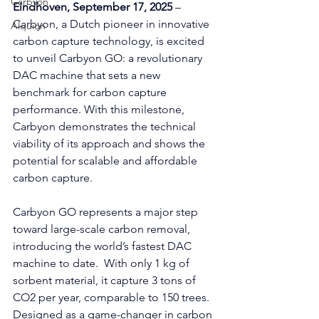
Carbyon
Eindhoven, September 17, 2025 
– 
Carbyon, a Dutch pioneer in innovative 
Alquion
carbon capture technology, is excited 
to unveil Carbyon GO: a revolutionary 
DAC machine that sets a new 
benchmark for carbon capture 
performance. With this milestone, 
Carbyon demonstrates the technical 
viability of its approach and shows the 
CAPI
potential for scalable and affordable 
carbon capture.
Carbyon GO represents a major step 
toward large-scale carbon removal, 
introducing the world’s fastest DAC 
machine to date.  With only 1 kg of 
sorbent material, it capture 3 tons of 
CO2 per year, comparable to 150 trees. 
Designed as a game-changer in carbon 