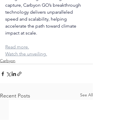
capture, Carbyon GO’s breakthrough 
technology delivers unparalleled 
speed and scalability, helping 
accelerate the path toward climate 
impact at scale.
Read more.
Watch the unveiling.
Carbyon
See All
Recent Posts