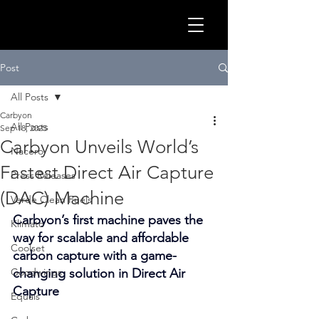
GLOB
Post
All Posts
Carbyon
All Posts
Sep 18, 2025
Carbyon Unveils World’s
Nacero
Fastest Direct Air Capture
Press Releases
(DAC) Machine
Verde Clean Fuels
Carbyon’s first machine paves the 
Klimato
way for scalable and affordable 
Coolset
carbon capture with a game-
CLEA
Goodwings
changing solution in Direct Air 
Capture
Equals