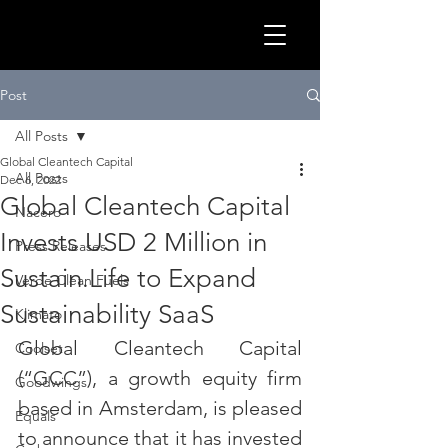
GLOB
Post
All Posts
Global Cleantech Capital
All Posts
Dec 6, 2022
Global Cleantech Capital
Nacero
Invests USD 2 Million in
Press Releases
Sustain.Life to Expand
Verde Clean Fuels
Sustainability SaaS
Klimato
Global Cleantech Capital 
Coolset
CLEA
(“GCC”), a growth equity firm 
Goodwings
based in Amsterdam, is pleased 
Equals
to announce that it has invested 