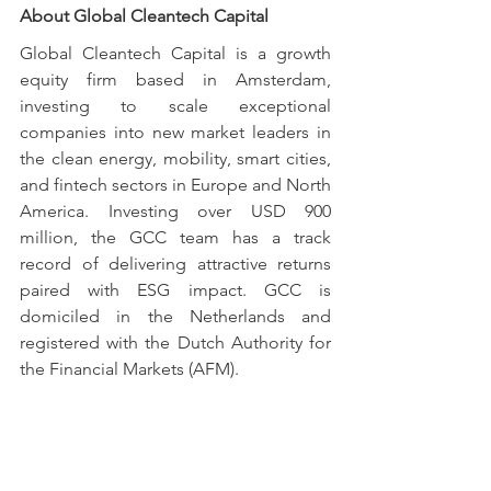
About Global Cleantech Capital
Global Cleantech Capital is a growth 
equity firm based in Amsterdam, 
investing to scale exceptional 
companies into new market leaders in 
the clean energy, mobility, smart cities, 
and fintech sectors in Europe and North 
America. Investing over USD 900 
million, the GCC team has a track 
record of delivering attractive returns 
paired with ESG impact. GCC is 
domiciled in the Netherlands and 
registered with the Dutch Authority for 
the Financial Markets (AFM).
For more information, please visit our 
website at 
www.gccfund.com
 and 
follow us on 
LinkedIn
 and 
Twitter
.