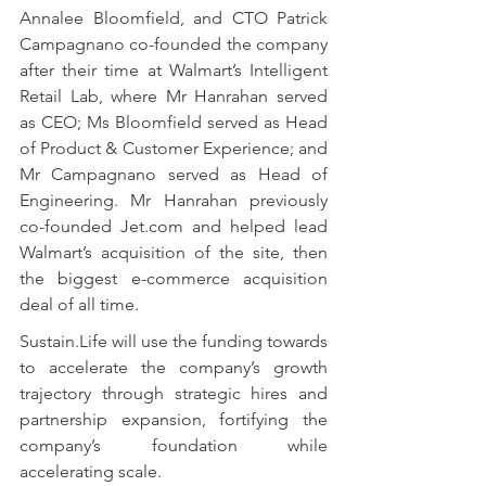
Annalee Bloomfield, and CTO Patrick 
Campagnano co-founded the company 
after their time at Walmart’s Intelligent 
Retail Lab, where Mr Hanrahan served 
as CEO; Ms Bloomfield served as Head 
of Product & Customer Experience; and 
Mr Campagnano served as Head of 
Engineering. Mr Hanrahan previously 
co-founded Jet.com and helped lead 
Walmart’s acquisition of the site, then 
the biggest e-commerce acquisition 
deal of all time.
Sustain.Life will use the funding towards 
to accelerate the company’s growth 
trajectory through strategic hires and 
partnership expansion, fortifying the 
company’s foundation while 
accelerating scale.