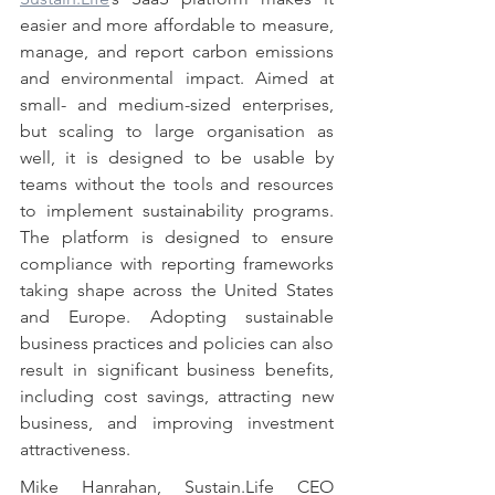
easier and more affordable to measure, 
manage, and report carbon emissions 
and environmental impact. Aimed at 
small- and medium-sized enterprises, 
but scaling to large organisation as 
well, it is designed to be usable by 
teams without the tools and resources 
to implement sustainability programs. 
The platform is designed to ensure 
compliance with reporting frameworks 
taking shape across the United States 
and Europe. Adopting sustainable 
business practices and policies can also 
result in significant business benefits, 
including cost savings, attracting new 
business, and improving investment 
attractiveness.
Mike Hanrahan, Sustain.Life CEO 