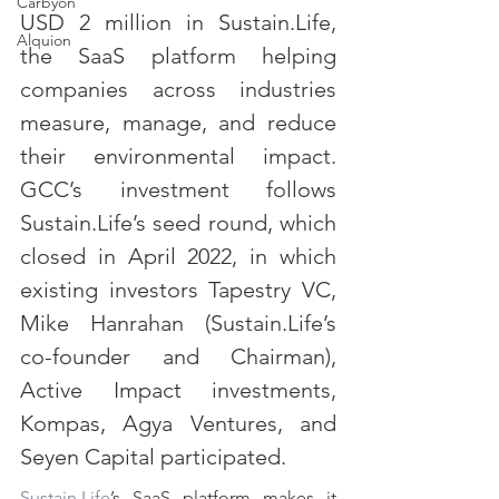
Carbyon
USD 2 million in Sustain.Life, 
Alquion
the SaaS platform helping 
companies across industries 
measure, manage, and reduce 
their environmental impact. 
GCC’s investment follows 
Sustain.Life’s seed round, which 
CAPI
closed in April 2022, in which 
existing investors Tapestry VC, 
Mike Hanrahan (Sustain.Life’s 
co-founder and Chairman), 
Active Impact investments, 
Kompas, Agya Ventures, and 
Seyen Capital participated.
Sustain.Life
’s SaaS platform makes it 