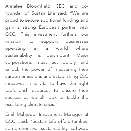
Annalee Bloomfield, CEO and co-
founder of Sustain.Life said: “We are 
proud to secure additional funding and 
gain a strong European partner with 
GCC. This investment furthers our 
mission to support businesses 
operating in a world where 
sustainability is paramount. Major 
corporations must act boldly and 
unlock the power of measuring their 
carbon emissions and establishing ESG 
initiatives. It is vital to have the right 
tools and resources to ensure their 
success as we all look to tackle the 
escalating climate crisis.”
Emil Mahjoub, Investment Manager at 
GCC, said: “Sustain.Life offers turnkey, 
comprehensive sustainability software 