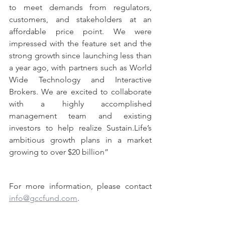
to meet demands from regulators, 
customers, and stakeholders at an 
affordable price point. We were 
impressed with the feature set and the 
strong growth since launching less than 
a year ago, with partners such as World 
Wide Technology and Interactive 
Brokers. We are excited to collaborate 
with a highly accomplished 
management team and existing 
investors to help realize Sustain.Life’s 
ambitious growth plans in a market 
growing to over $20 billion”
For more information, please contact 
info@gccfund.com
.