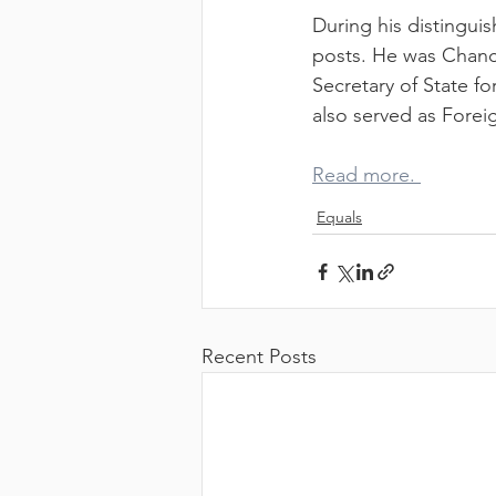
CL
During his distingui
posts. He was Chance
Secretary of State fo
also served as Forei
Read more. 
Equals
CA
Recent Posts