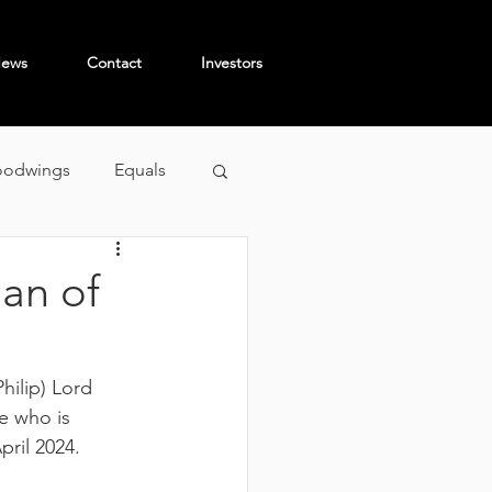
ews
Contact
Investors
odwings
Equals
an of
hilip) Lord 
 who is 
ril 2024.