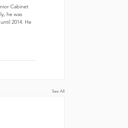
CH
nior Cabinet 
ly, he was 
until 2014. He 
See All