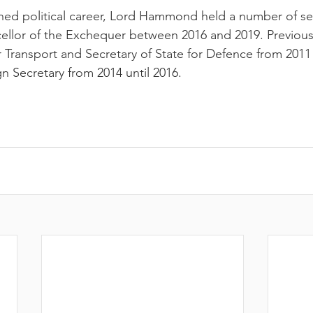
EANTE
shed political career, Lord Hammond held a number of se
llor of the Exchequer between 2016 and 2019. Previous
r Transport and Secretary of State for Defence from 2011 
gn Secretary from 2014 until 2016
.
PITAL