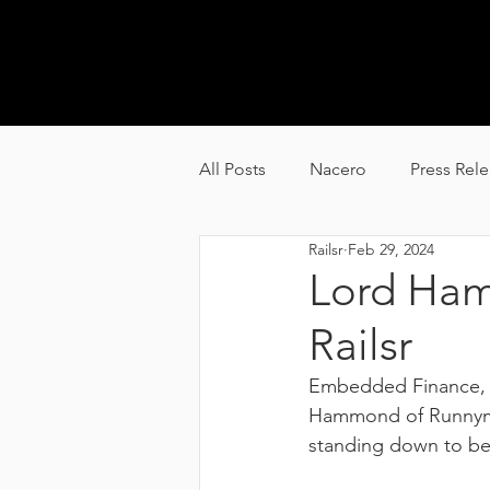
GL
All Posts
Nacero
Press Rel
Railsr
Feb 29, 2024
Carbyon
Alquion
Lord Ham
Railsr
Embedded Finance, t
Hammond of Runnymed
standing down to be