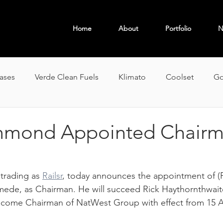
Home
About
Portfolio
N
OBAL
eases
Verde Clean Fuels
Klimato
Coolset
Go
mond Appointed Chairm
rading as 
Railsr
, today announces the appointment of (P
e, as Chairman. He will succeed Rick Haythornthwaite
come Chairman of NatWest Group with effect from 15 Ap