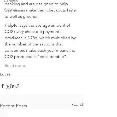
Carbyon
banking and are designed to help 
Alquion
businesses make their checkouts faster 
as well as greener.
Helpful says the average amount of 
CO2 every checkout payment 
produces is 3.78g, which multiplied by 
the number of transactions that 
consumers make each year means the 
CO2 produced is “considerable”.
CAPI
Read more.
Equals
See All
Recent Posts