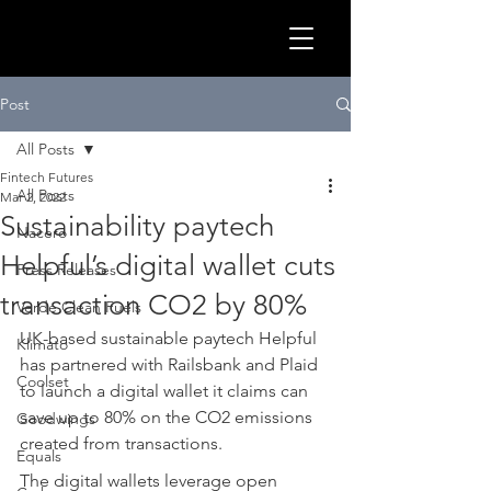
GLOB
Post
All Posts
Fintech Futures
All Posts
Mar 2, 2022
Sustainability paytech
Nacero
Helpful’s digital wallet cuts
Press Releases
transaction CO2 by 80%
Verde Clean Fuels
UK-based sustainable paytech Helpful 
Klimato
has partnered with Railsbank and Plaid 
Coolset
to launch a digital wallet it claims can 
CLEA
save up to 80% on the CO2 emissions 
Goodwings
created from transactions.
Equals
The digital wallets leverage open 