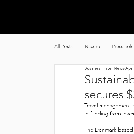
GL
All Posts
Nacero
Press Rel
Business Travel News
Apr 
Carbyon
Alquion
Sustainab
secures 
Travel management p
in funding from inves
The Denmark-based t