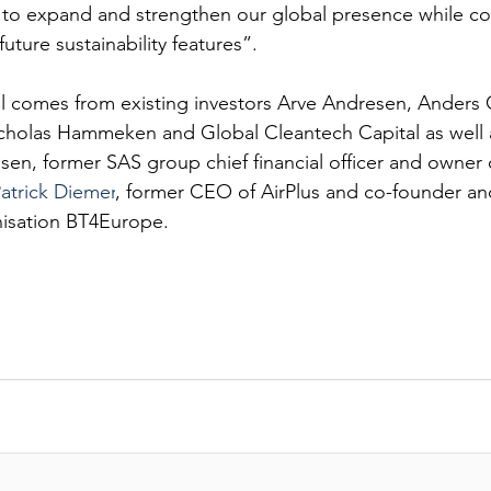
EANTE
s to expand and strengthen our global presence while co
future sustainability features”.
al comes from existing investors Arve Andresen, Anders C
icholas Hammeken and Global Cleantech Capital as well
sen, former SAS group chief financial officer and owner 
atrick Diemer
, former CEO of AirPlus and co-founder and
nisation BT4Europe.
PITAL