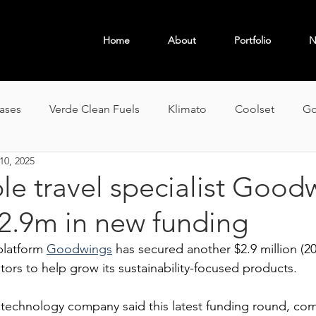
Home
About
Portfolio
N
OBAL
eases
Verde Clean Fuels
Klimato
Coolset
Go
10, 2025
le travel specialist Good
$2.9m in new funding
latform 
Goodwings
 has secured another $2.9 million (20
tors to help grow its sustainability-focused products.
echnology company said this latest funding round, com