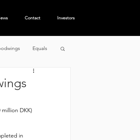
ews
Contact
Investors
odwings
Equals
wings
 million DKK) 
pleted in 