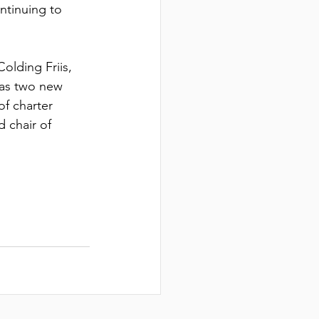
CH
ntinuing to 
olding Friis, 
 as two new 
of charter 
 chair of 