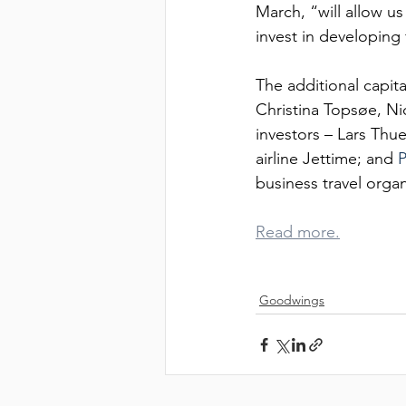
CL
March, “will allow u
invest in developing 
The additional capit
Christina Topsøe, N
investors – Lars Thue
airline Jettime; and 
P
business travel orga
CA
Read more.
Goodwings