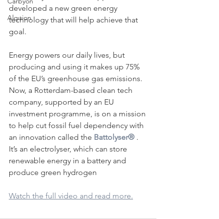
Carbyon
developed a new green energy 
Alquion
technology that will help achieve that 
goal.
Energy powers our daily lives, but 
producing and using it makes up 75% 
of the EU’s greenhouse gas emissions. 
Now, a Rotterdam-based clean tech 
company, supported by an EU 
CAPI
investment programme, is on a mission 
to help cut fossil fuel dependency with 
an innovation called the 
Battolyser®
 . 
It’s an electrolyser, which can store 
renewable energy in a battery and 
produce green hydrogen
Watch the full video and read more.