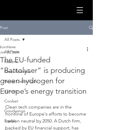
GLOB
Post
All Posts
EuroNews
All Posts
Jun 28, 2024
The EU-funded
Nacero
“Battolyser” is producing
Press Releases
green hydrogen for
Verde Clean Fuels
Europe’s energy transition
Klimato
Coolset
Clean tech companies are in the 
CLEA
Goodwings
frontline of Europe's efforts to become 
Equals
carbon neutral by 2050. A Dutch firm, 
backed by EU financial support, has 