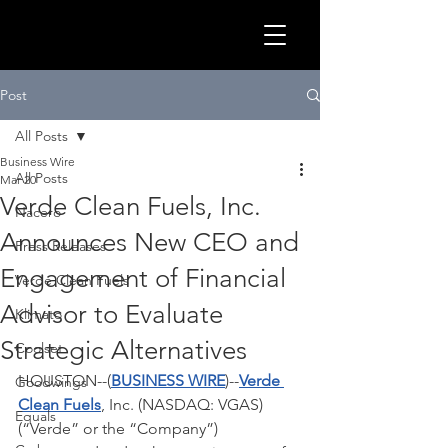
GLOB
Post
All Posts
Business Wire
All Posts
Mar 20
Verde Clean Fuels, Inc.
Nacero
Announces New CEO and
Press Releases
Engagement of Financial
Verde Clean Fuels
Advisor to Evaluate
Klimato
Strategic Alternatives
Coolset
CLEA
HOUSTON--(
BUSINESS WIRE
)--
Verde 
Goodwings
Clean Fuels
, Inc. (NASDAQ: VGAS) 
Equals
(“Verde” or the “Company”) 