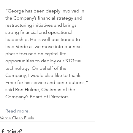
“George has been deeply involved in 
the Company’s financial strategy and 
restructuring initiatives and brings 
strong financial and operational 
leadership. He is well positioned to 
lead Verde as we move into our next 
phase focused on capital-lite 
opportunities to deploy our STG+
®
technology. On behalf of the 
Company, I would also like to thank 
Ernie for his service and contributions,” 
said Ron Hulme, Chairman of the 
Company’s Board of Directors.
Read more.
Verde Clean Fuels