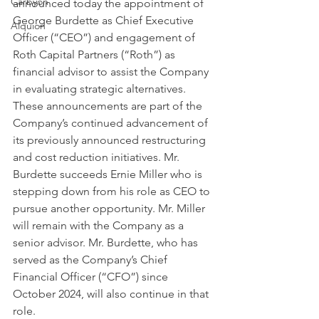
Carbyon
announced today the appointment of 
George Burdette as Chief Executive 
Alquion
Officer (“CEO”) and engagement of 
Roth Capital Partners (“Roth”) as 
financial advisor to assist the Company 
in evaluating strategic alternatives. 
These announcements are part of the 
Company’s continued advancement of 
its previously announced restructuring 
CAPI
and cost reduction initiatives. Mr. 
Burdette succeeds Ernie Miller who is 
stepping down from his role as CEO to 
pursue another opportunity. Mr. Miller 
will remain with the Company as a 
senior advisor. Mr. Burdette, who has 
served as the Company’s Chief 
Financial Officer (“CFO”) since 
October 2024, will also continue in that 
role.