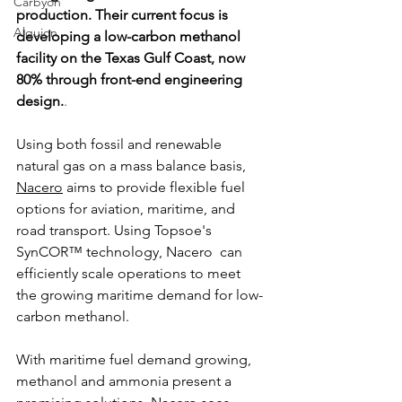
Carbyon
production. Their current focus is 
Alquion
developing a low-carbon methanol 
facility on the Texas Gulf Coast, now 
80% through front-end engineering 
design.
.
Using both fossil and renewable 
natural gas on a mass balance basis, 
Nacero
 aims to provide flexible fuel 
CAPI
options for aviation, maritime, and 
road transport. Using Topsoe's 
SynCOR™ technology, Nacero  can 
efficiently scale operations to meet 
the growing maritime demand for low-
carbon methanol.
With maritime fuel demand growing, 
methanol and ammonia present a 