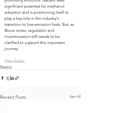
promising solutions. Nacero sees 
significant potential for methanol 
adoption and is positioning itself to 
play a key role in the industry's 
transition to low-emission fuels. But, as 
Bruce notes, regulation and 
incentivization still needs to be 
clarified to support this important 
journey.
View Video.
Nacero
See All
Recent Posts