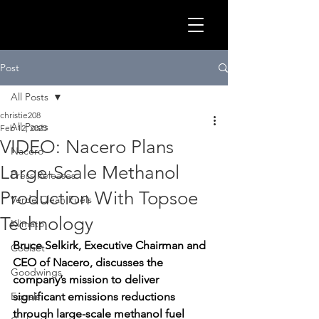
GLOB
Post
All Posts
christie208
All Posts
Feb 12, 2025
VIDEO: Nacero Plans
Nacero
Large-Scale Methanol
Press Releases
Production With Topsoe
Verde Clean Fuels
Technology
Klimato
Bruce Selkirk, Executive Chairman and 
Coolset
CEO of Nacero, discusses the 
CLEA
Goodwings
company’s mission to deliver 
Equals
significant emissions reductions 
through large-scale methanol fuel 