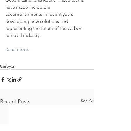
Ocean, Land, and Rocks. These teams 
have made incredible 
accomplishments in recent years 
developing new solutions and 
representing the future of the carbon 
removal industry.
Read more.
Carbyon
See All
Recent Posts