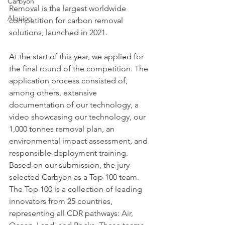
Carbyon
Removal is the largest worldwide 
Alquion
competition for carbon removal 
solutions, launched in 2021.
At the start of this year, we applied for 
the final round of the competition. The 
application process consisted of, 
among others, extensive 
documentation of our technology, a 
CAPI
video showcasing our technology, our 
1,000 tonnes removal plan, an 
environmental impact assessment, and 
responsible deployment training. 
Based on our submission, the jury 
selected Carbyon as a Top 100 team. 
The Top 100 is a collection of leading 
innovators from 25 countries, 
representing all CDR pathways: Air, 