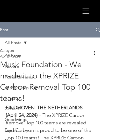
GLOB
Post
All Posts
Carbyon
All Posts
Apr 24, 2024
Musk Foundation - We
Nacero
made it to the XPRIZE
Press Releases
Carbon Removal Top 100
Verde Clean Fuels
teams!
Klimato
EINDHOVEN, THE NETHERLANDS 
Coolset
(April 24, 2024)
 – The XPRIZE Carbon 
CLEA
Goodwings
Removal Top 100 teams are revealed 
Equals
and Carbyon is proud to be one of the 
Top 100 teams! The XPRIZE Carbon 