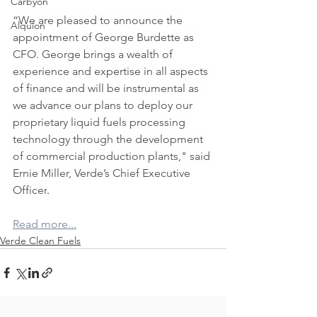
Carbyon
“We are pleased to announce the 
Alquion
appointment of George Burdette as 
CFO. George brings a wealth of 
experience and expertise in all aspects 
of finance and will be instrumental as 
we advance our plans to deploy our 
proprietary liquid fuels processing 
technology through the development 
CAPI
of commercial production plants," said 
Ernie Miller, Verde’s Chief Executive 
Officer
.
Read more...
Verde Clean Fuels