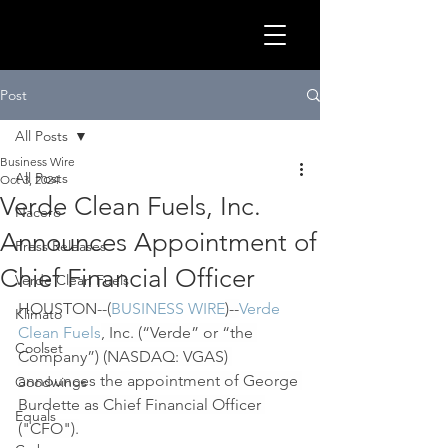
GLOB
Post
All Posts
Business Wire
All Posts
Oct 3, 2024
Verde Clean Fuels, Inc.
Nacero
Announces Appointment of
Press Releases
Chief Financial Officer
Verde Clean Fuels
HOUSTON--(
BUSINESS WIRE
)--
Verde 
Klimato
Clean Fuels
, Inc. (“Verde” or “the 
Coolset
Company”) (NASDAQ: VGAS) 
CLEA
announces the appointment of George 
Goodwings
Burdette as Chief Financial Officer 
Equals
("CFO").