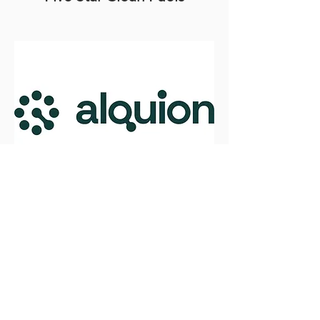
Alquion
Low-cost production of green
hydrogen
Read More