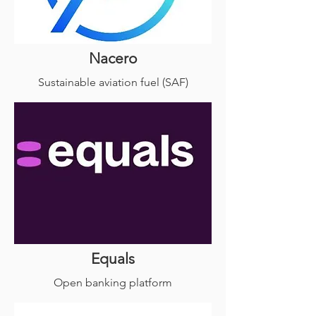
Nacero
Sustainable aviation fuel (SAF)
Equals
Open banking platform