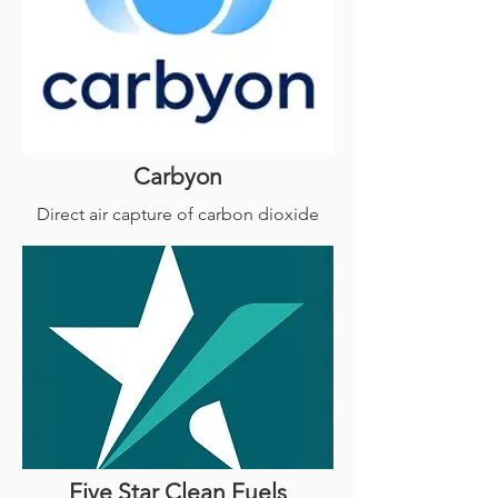
Carbyon
Direct air capture of carbon dioxide
Five Star Clean Fuels