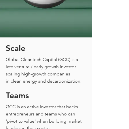
Scale
Global Cleantech Capital (GCC) is a
CAPI
late venture / early growth investor
scaling high-growth companies
in
clean energy and decarbonization.
Teams
GCC is an active investor that backs
entrepreneurs and teams who can
'pivot to value' when building market
leaders in their sector.