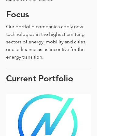
Focus
Our portfolio companies apply new
technologies in the highest emitting
sectors of energy, mobility and cities,
or use finance as an incentive for the
energy transition.
Current Portfolio