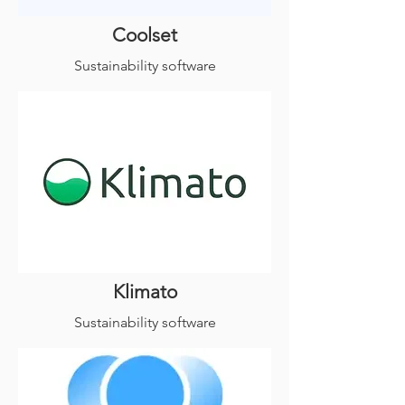
Coolset
Sustainability software
Klimato
Sustainability software