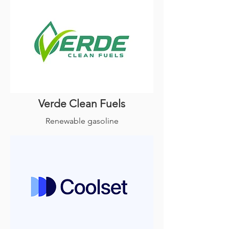
Verde Clean Fuels
Renewable gasoline