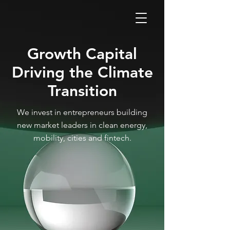
GLOB
Growth Capital
Driving the Climate
Transition
We invest in entrepreneurs building
new market leaders in clean energy,
mobility, cities and fintech.
CLEA